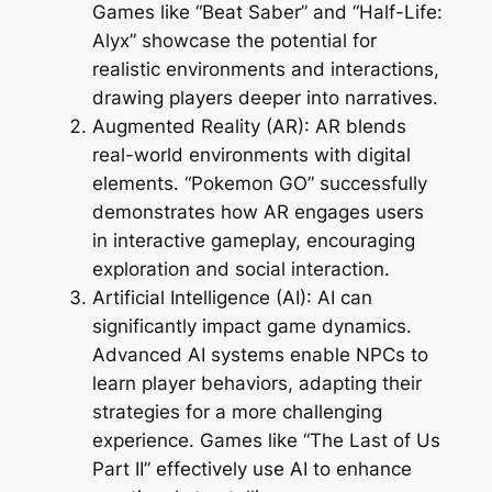
Games like “Beat Saber” and “Half-Life:
Alyx” showcase the potential for
realistic environments and interactions,
drawing players deeper into narratives.
Augmented Reality (AR): AR blends
real-world environments with digital
elements. “Pokemon GO” successfully
demonstrates how AR engages users
in interactive gameplay, encouraging
exploration and social interaction.
Artificial Intelligence (AI): AI can
significantly impact game dynamics.
Advanced AI systems enable NPCs to
learn player behaviors, adapting their
strategies for a more challenging
experience. Games like “The Last of Us
Part II” effectively use AI to enhance