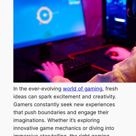
In the ever-evolving
world of gaming
, fresh
ideas can spark excitement and creativity.
Gamers constantly seek new experiences
that push boundaries and engage their
imaginations. Whether it’s exploring
innovative game mechanics or diving into