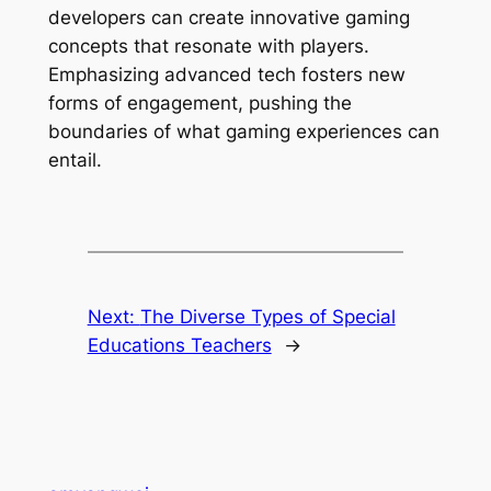
developers can create innovative gaming
concepts that resonate with players.
Emphasizing advanced tech fosters new
forms of engagement, pushing the
boundaries of what gaming experiences can
entail.
Next:
The Diverse Types of Special
Educations Teachers
→