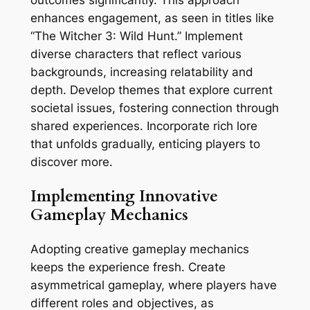
enhances engagement, as seen in titles like
“The Witcher 3: Wild Hunt.” Implement
diverse characters that reflect various
backgrounds, increasing relatability and
depth. Develop themes that explore current
societal issues, fostering connection through
shared experiences. Incorporate rich lore
that unfolds gradually, enticing players to
discover more.
Implementing Innovative
Gameplay Mechanics
Adopting creative gameplay mechanics
keeps the experience fresh. Create
asymmetrical gameplay, where players have
different roles and objectives, as