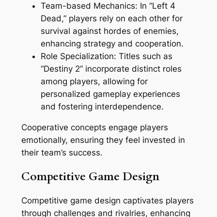
Team-based Mechanics: In “Left 4
Dead,” players rely on each other for
survival against hordes of enemies,
enhancing strategy and cooperation.
Role Specialization: Titles such as
“Destiny 2” incorporate distinct roles
among players, allowing for
personalized gameplay experiences
and fostering interdependence.
Cooperative concepts engage players
emotionally, ensuring they feel invested in
their team’s success.
Competitive Game Design
Competitive game design captivates players
through challenges and rivalries, enhancing