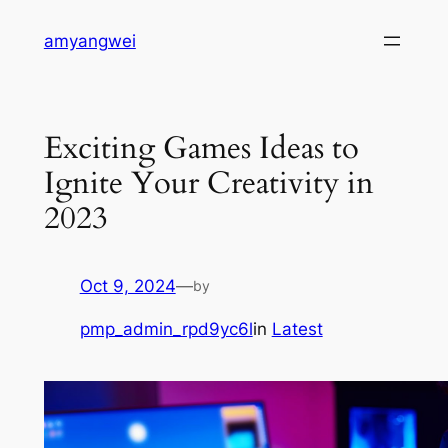
Skip
amyangwei
to
content
Exciting Games Ideas to
Ignite Your Creativity in
2023
Oct 9, 2024
—
by
pmp_admin_rpd9yc6l
in
Latest