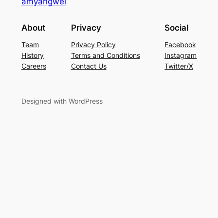
amyangwei
About
Privacy
Social
Team
Privacy Policy
Facebook
History
Terms and Conditions
Instagram
Careers
Contact Us
Twitter/X
Designed with WordPress