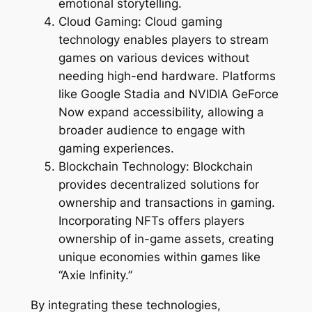
emotional storytelling.
Cloud Gaming: Cloud gaming
technology enables players to stream
games on various devices without
needing high-end hardware. Platforms
like Google Stadia and NVIDIA GeForce
Now expand accessibility, allowing a
broader audience to engage with
gaming experiences.
Blockchain Technology: Blockchain
provides decentralized solutions for
ownership and transactions in gaming.
Incorporating NFTs offers players
ownership of in-game assets, creating
unique economies within games like
“Axie Infinity.”
By integrating these technologies,