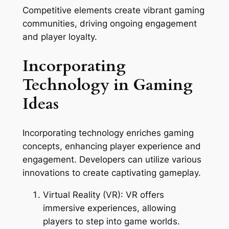
Competitive elements create vibrant gaming
communities, driving ongoing engagement
and player loyalty.
Incorporating
Technology in Gaming
Ideas
Incorporating technology enriches gaming
concepts, enhancing player experience and
engagement. Developers can utilize various
innovations to create captivating gameplay.
Virtual Reality (VR): VR offers
immersive experiences, allowing
players to step into game worlds.