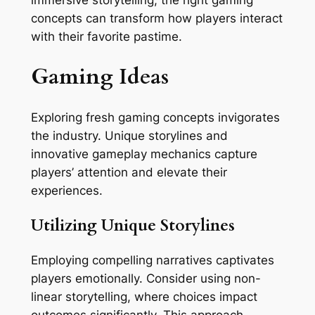
immersive storytelling, the right gaming
concepts can transform how players interact
with their favorite pastime.
Gaming Ideas
Exploring fresh gaming concepts invigorates
the industry. Unique storylines and
innovative gameplay mechanics capture
players’ attention and elevate their
experiences.
Utilizing Unique Storylines
Employing compelling narratives captivates
players emotionally. Consider using non-
linear storytelling, where choices impact
outcomes significantly. This approach