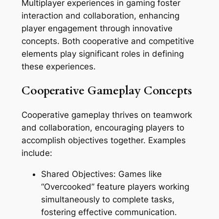
Multiplayer experiences in gaming foster
interaction and collaboration, enhancing
player engagement through innovative
concepts. Both cooperative and competitive
elements play significant roles in defining
these experiences.
Cooperative Gameplay Concepts
Cooperative gameplay thrives on teamwork
and collaboration, encouraging players to
accomplish objectives together. Examples
include:
Shared Objectives: Games like
“Overcooked” feature players working
simultaneously to complete tasks,
fostering effective communication.