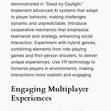
demonstrated in “Dead by Daylight.”
Implement advanced AI systems that adapt
to player behavior, making challenges
dynamic and unpredictable. Introduce
cooperative mechanics that emphasize
teamwork and strategy, enhancing social
interaction. Experiment with hybrid genres,
combining elements from role-playing
games and first-person shooters, to deliver
unique experiences. Use VR technology to
immerse players in environments, making
interactions more realistic and engaging.
Engaging Multiplayer
Experiences