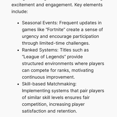
excitement and engagement. Key elements
include:
Seasonal Events: Frequent updates in
games like “Fortnite” create a sense of
urgency and encourage participation
through limited-time challenges.
Ranked Systems: Titles such as
“League of Legends” provide
structured environments where players
can compete for ranks, motivating
continuous improvement.
Skill-based Matchmaking:
Implementing systems that pair players
of similar skill levels ensures fair
competition, increasing player
satisfaction and retention.